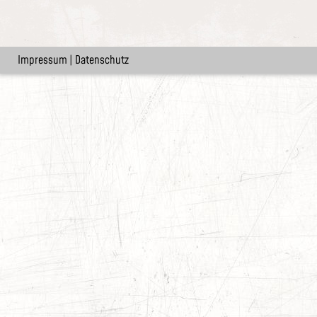
Impressum
|
Datenschutz