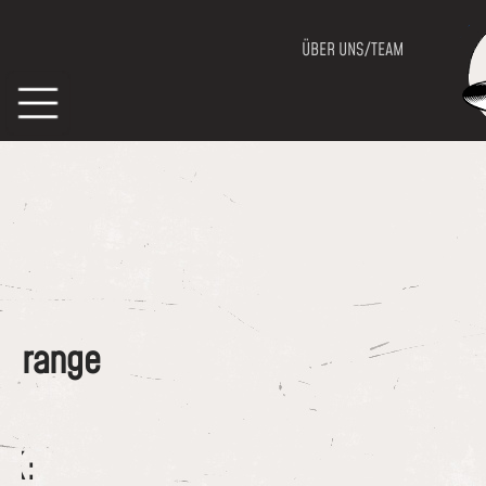
ÜBER UNS/TEAM
of range
CK: