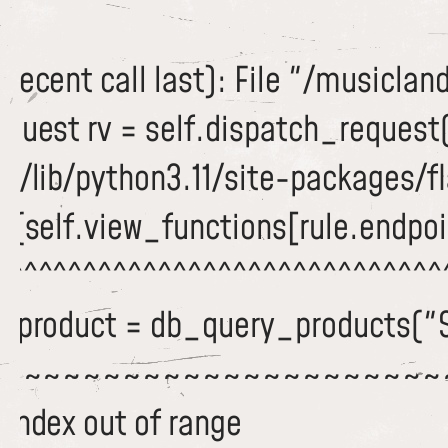
recent call last): File "/musiclan
equest rv = self.dispatch_request
/lib/python3.11/site-packages/fla
c(self.view_functions[rule.endpoi
^^^^^^^^^^^^^^^^^^^^^^^^^^^^^^^
 dbproduct = db_query_products("
~~~~~~~~~~~~~~~~~~~~~~~
 index out of range