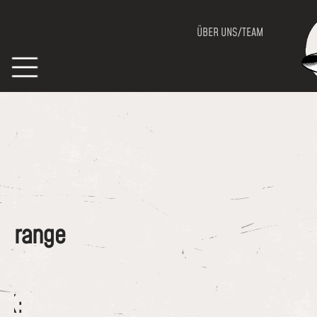
ÜBER UNS/TEAM
of range
CK: