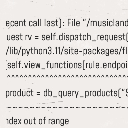
recent call last): File "/musiclan
equest rv = self.dispatch_request
/lib/python3.11/site-packages/fla
c(self.view_functions[rule.endpoi
^^^^^^^^^^^^^^^^^^^^^^^^^^^^^^^
 dbproduct = db_query_products("
~~~~~~~~~~~~~~~~~~~~~~~
 index out of range