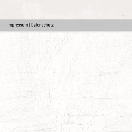
Impressum
|
Datenschutz