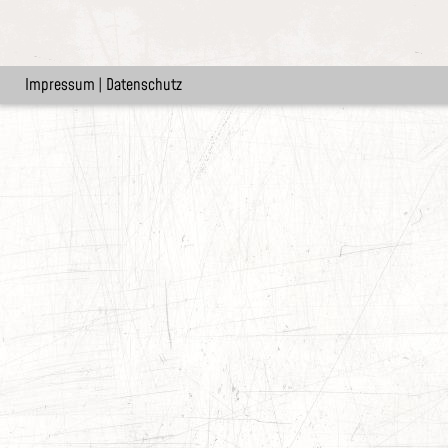
Impressum
|
Datenschutz