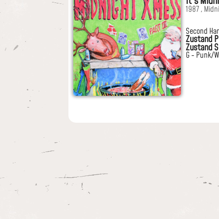
It's Midn
1987 , Midn
Second Ha
Zustand P
Zustand S
G - Punk/