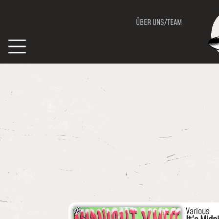
ÜBER UNS/TEAM
Various